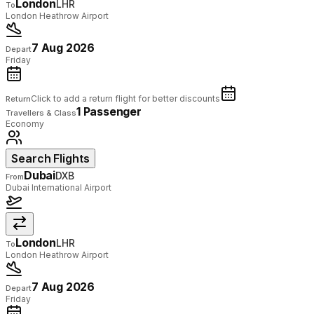
London
LHR
To
London Heathrow Airport
7 Aug 2026
Depart
Friday
Click to add a return flight for better discounts
Return
1 Passenger
Travellers & Class
Economy
Search Flights
Dubai
DXB
From
Dubai International Airport
London
LHR
To
London Heathrow Airport
7 Aug 2026
Depart
Friday