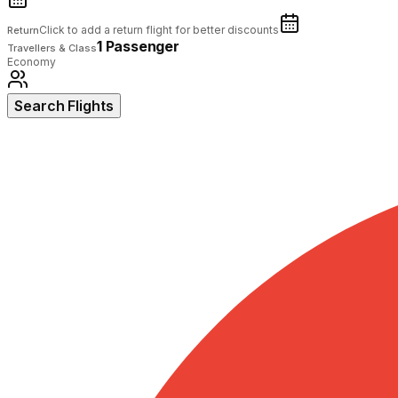
Click to add a return flight for better discounts
Return
1 Passenger
Travellers & Class
Economy
Search Flights