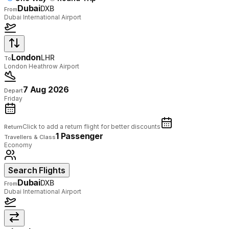
Dubai
DXB
From
Dubai International Airport
London
LHR
To
London Heathrow Airport
7 Aug 2026
Depart
Friday
Click to add a return flight for better discounts
Return
1 Passenger
Travellers & Class
Economy
Search Flights
Dubai
DXB
From
Dubai International Airport