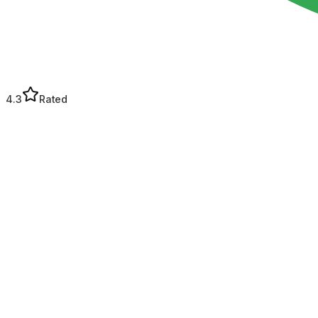
4.3
Rated