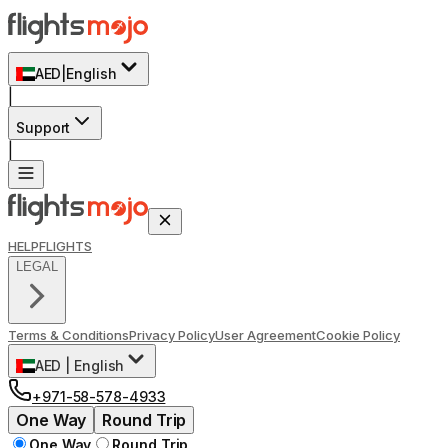
AED
|
English
|
Support
|
HELP
FLIGHTS
LEGAL
Terms & Conditions
Privacy Policy
User Agreement
Cookie Policy
AED
|
English
+971-58-578-4933
One Way
Round Trip
One Way
Round Trip