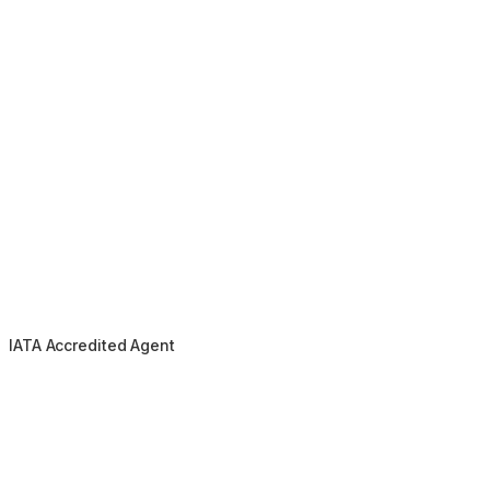
IATA Accredited Agent