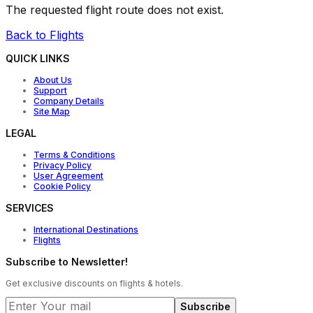
The requested flight route does not exist.
Back to Flights
QUICK LINKS
About Us
Support
Company Details
Site Map
LEGAL
Terms & Conditions
Privacy Policy
User Agreement
Cookie Policy
SERVICES
International Destinations
Flights
Subscribe to Newsletter!
Get exclusive discounts on flights & hotels.
Subscribe