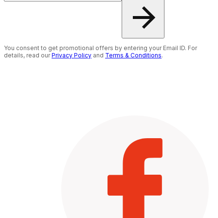
You consent to get promotional offers by entering your Email ID. For
details, read our
Privacy Policy
and
Terms & Conditions
.