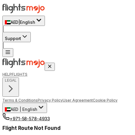
AED
|
English
|
Support
|
HELP
FLIGHTS
LEGAL
Terms & Conditions
Privacy Policy
User Agreement
Cookie Policy
AED
|
English
+971-58-578-4933
Flight Route Not Found