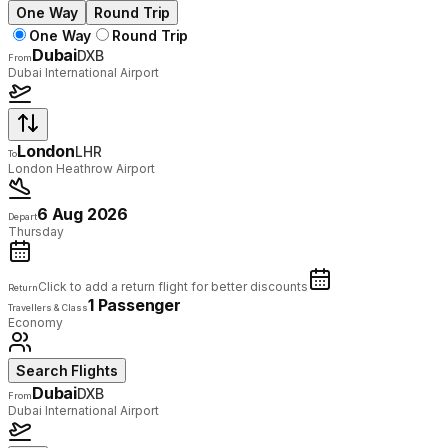
One Way
Round Trip
One Way
Round Trip
Dubai
DXB
From
Dubai International Airport
London
LHR
To
London Heathrow Airport
6 Aug 2026
Depart
Thursday
Click to add a return flight for better discounts
Return
1 Passenger
Travellers & Class
Economy
Search Flights
Dubai
DXB
From
Dubai International Airport