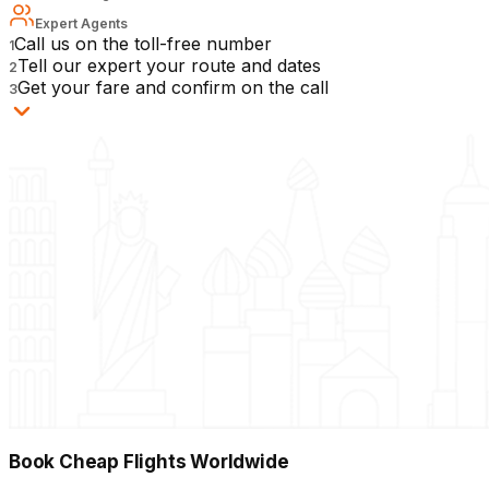
Expert Agents
Call us on the toll-free number
1
Tell our expert your route and dates
2
Get your fare and confirm on the call
3
Book Cheap Flights Worldwide