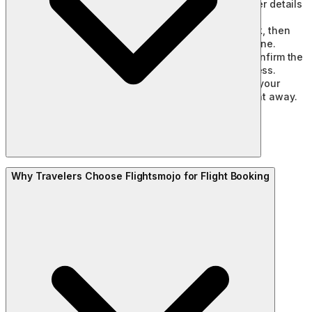
Compare airlines, fares, flight timings, and other details
to find the option that suits your trip.
Contact our travel experts or request a callback, then
share your preferred flight details over the phone.
Our team will book the flight on your behalf, confirm the
fare, and guide you through the payment process.
Once your payment is complete, you’ll receive your
booking confirmation and e-ticket by email right away.
Why Travelers Choose Flightsmojo for Flight Booking
Book early:
Booking 2 to 3 months ahead for domestic
flights, and 3 to 4 months ahead for international ones,
tends to land the best prices.
Compare a few dates:
A quick look across nearby dates
and times often reveals a noticeably better fare.
Try a red-eye flight:
Late-night and early-morning
departures are usually priced lower, and they can be a