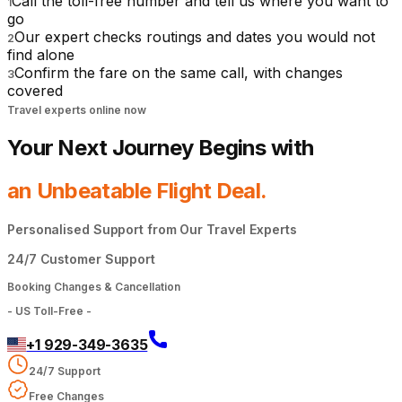
Call the toll-free number and tell us where you want to
1
go
Our expert checks routings and dates you would not
2
find alone
Confirm the fare on the same call, with changes
3
covered
Travel experts online now
Your Next Journey Begins with
an Unbeatable Flight Deal.
Personalised Support from Our Travel Experts
24/7 Customer Support
Booking Changes & Cancellation
-
US Toll-Free
-
+1 929-349-3635
24/7 Support
Free Changes