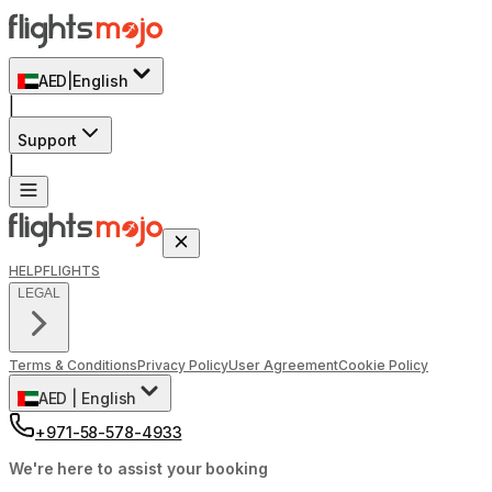
AED
|
English
|
Support
|
HELP
FLIGHTS
LEGAL
Terms & Conditions
Privacy Policy
User Agreement
Cookie Policy
AED
|
English
+971-58-578-4933
We're here to assist your booking