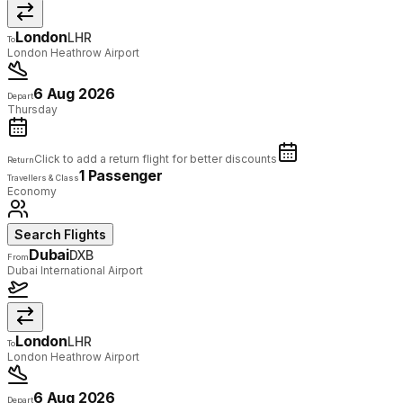
London
LHR
To
London Heathrow Airport
6 Aug 2026
Depart
Thursday
Click to add a return flight for better discounts
Return
1 Passenger
Travellers & Class
Economy
Search Flights
Dubai
DXB
From
Dubai International Airport
London
LHR
To
London Heathrow Airport
6 Aug 2026
Depart