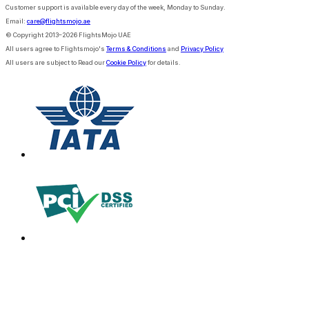
Customer support is available every day of the week, Monday to Sunday.
Email:
care@flightsmojo.ae
© Copyright 2013–2026 FlightsMojo UAE
All users agree to Flightsmojo's
Terms & Conditions
and
Privacy Policy
All users are subject to Read our
Cookie Policy
for details.