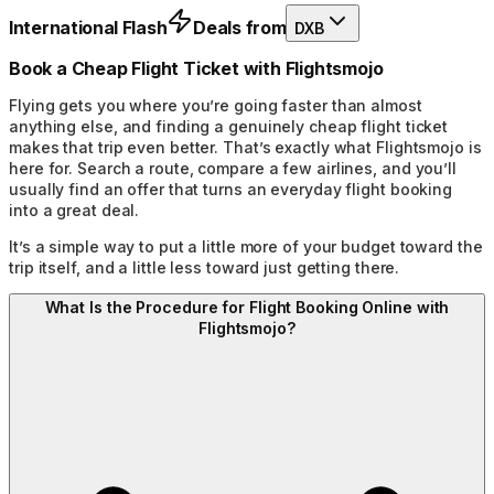
International Flash
Deals from
DXB
Book a Cheap Flight Ticket with Flightsmojo
Flying gets you where you’re going faster than almost
anything else, and finding a genuinely cheap flight ticket
makes that trip even better. That’s exactly what Flightsmojo is
here for. Search a route, compare a few airlines, and you’ll
usually find an offer that turns an everyday flight booking
into a great deal.
It’s a simple way to put a little more of your budget toward the
trip itself, and a little less toward just getting there.
What Is the Procedure for Flight Booking Online with
Flightsmojo?