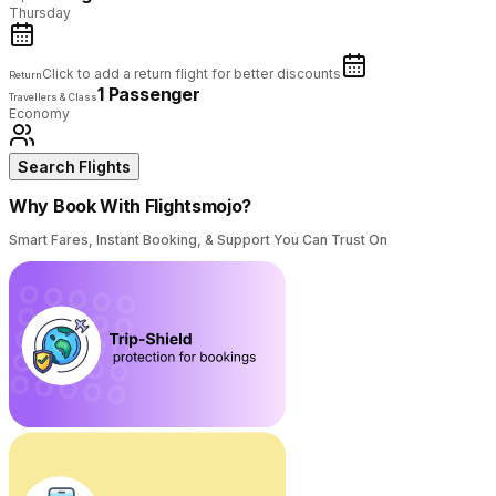
Thursday
Click to add a return flight for better discounts
Return
1 Passenger
Travellers & Class
Economy
Search Flights
Why Book With Flightsmojo?
Smart Fares, Instant Booking, & Support You Can Trust On