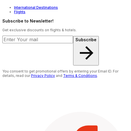
AI-powered price comparison that helps you find
International Destinations
affordable flight options across airlines.
Flights
Visa2Fly assistance to help make your visa application
process simpler and more convenient.
Subscribe to Newsletter!
TripShield protection that adds extra flexibility and
Get exclusive discounts on flights & hotels.
peace of mind to your journey.
Subscribe
You consent to get promotional offers by entering your Email ID. For
details, read our
Privacy Policy
and
Terms & Conditions
.