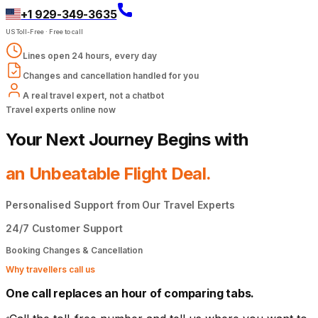
+1 929-349-3635
US Toll-Free
·
Free to call
Lines open 24 hours, every day
Changes and cancellation handled for you
A real travel expert, not a chatbot
Travel experts online now
Your Next Journey Begins with
an Unbeatable Flight Deal.
Personalised Support from Our Travel Experts
24/7 Customer Support
Booking Changes & Cancellation
Why travellers call us
One call replaces an hour of comparing tabs.