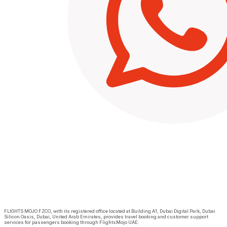
FLIGHTS MOJO FZCO, with its registered office located at Building A1, Dubai Digital Park, Dubai
Silicon Oasis, Dubai, United Arab Emirates, provides travel booking and customer support
services for passengers booking through FlightsMojo UAE.