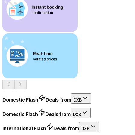
Domestic Flash
Deals from
DXB
Domestic Flash
Deals from
DXB
International Flash
Deals from
DXB