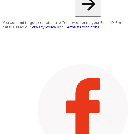
You consent to get promotional offers by entering your Email ID. For
details, read our
Privacy Policy
and
Terms & Conditions
.