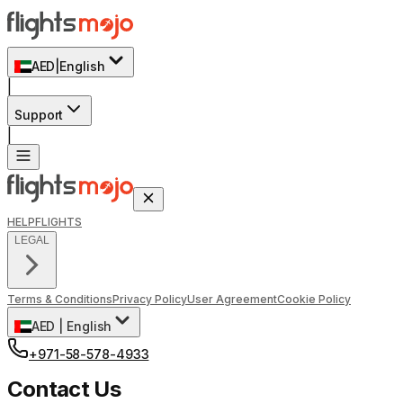
AED
|
English
|
Support
|
HELP
FLIGHTS
LEGAL
Terms & Conditions
Privacy Policy
User Agreement
Cookie Policy
AED
|
English
+971-58-578-4933
Contact Us