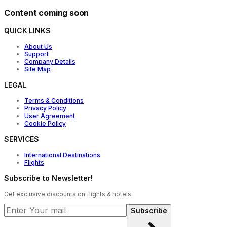
Content coming soon
QUICK LINKS
About Us
Support
Company Details
Site Map
LEGAL
Terms & Conditions
Privacy Policy
User Agreement
Cookie Policy
SERVICES
International Destinations
Flights
Subscribe to Newsletter!
Get exclusive discounts on flights & hotels.
Subscribe