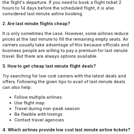
the flight's departure. If you need to book a flight ticket 2
hours to 14 days before the scheduled flight, it is also
considered last minute airline booking.
2
.
Are last minute flights cheap?
It is only sometimes the case. However, some airlines reduce
prices at the last minute to fill the remaining empty seats. Air
carriers usually take advantage of this because officials and
business people are willing to pay a premium for last minute
travel. But there are always options available.
3
.
How to get cheap last minute flight deals?
Try searching for low cost carriers with the latest deals and
offers. Following the given tips to avail of last minute deals
can also help:
Follow multiple airlines
Use flight map
Travel during non-peak season
Be flexible with timings
Contact travel agencies
4
.
Which airlines provide low cost last minute airline tickets?