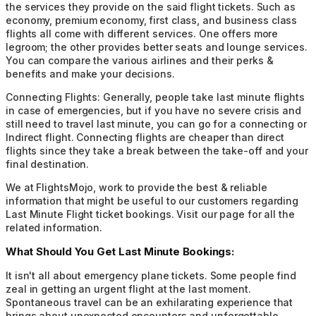
the services they provide on the said flight tickets. Such as
economy, premium economy, first class, and business class
flights all come with different services. One offers more
legroom; the other provides better seats and lounge services.
You can compare the various airlines and their perks &
benefits and make your decisions.
Connecting Flights:
Generally, people take last minute flights
in case of emergencies, but if you have no severe crisis and
still need to travel last minute, you can go for a connecting or
Indirect flight. Connecting flights are cheaper than direct
flights since they take a break between the take-off and your
final destination.
We at FlightsMojo, work to provide the best & reliable
information that might be useful to our customers regarding
Last Minute Flight ticket bookings. Visit our page for all the
related information.
What Should You Get Last Minute Bookings:
It isn't all about emergency plane tickets. Some people find
zeal in getting an urgent flight at the last moment.
Spontaneous travel can be an exhilarating experience that
brings about unexpected encounters and unforgettable