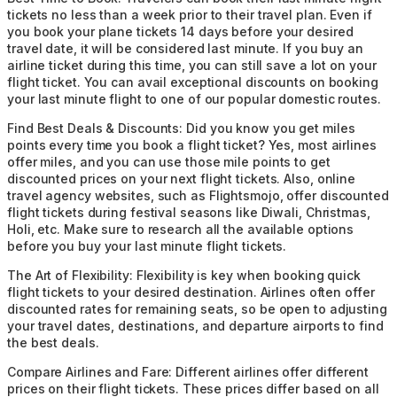
tickets no less than a week prior to their travel plan. Even if
you book your plane tickets 14 days before your desired
travel date, it will be considered last minute. If you buy an
airline ticket during this time, you can still save a lot on your
flight ticket. You can avail exceptional discounts on booking
your last minute flight to one of our popular domestic routes.
Find Best Deals & Discounts:
Did you know you get miles
points every time you book a flight ticket? Yes, most airlines
offer miles, and you can use those mile points to get
discounted prices on your next flight tickets. Also, online
travel agency websites, such as Flightsmojo, offer discounted
flight tickets during festival seasons like Diwali, Christmas,
Holi, etc. Make sure to research all the available options
before you buy your last minute flight tickets.
The Art of Flexibility:
Flexibility is key when booking quick
flight tickets to your desired destination. Airlines often offer
discounted rates for remaining seats, so be open to adjusting
your travel dates, destinations, and departure airports to find
the best deals.
Compare Airlines and Fare:
Different airlines offer different
prices on their flight tickets. These prices differ based on all