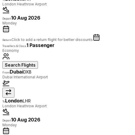
London Heathrow Airport
10 Aug 2026
Depart
Monday
Click to add a return flight for better discounts
Return
1 Passenger
Travellers & Class
Economy
Search Flights
Dubai
DXB
From
Dubai International Airport
London
LHR
To
London Heathrow Airport
10 Aug 2026
Depart
Monday