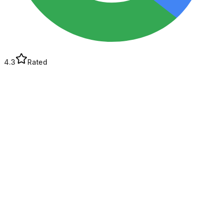
4.3
Rated