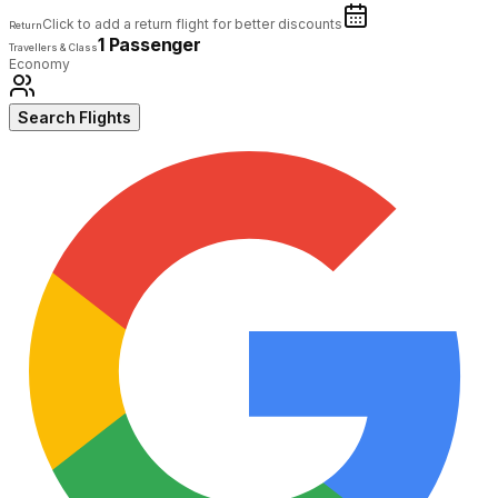
Click to add a return flight for better discounts
Return
1 Passenger
Travellers & Class
Economy
Search Flights