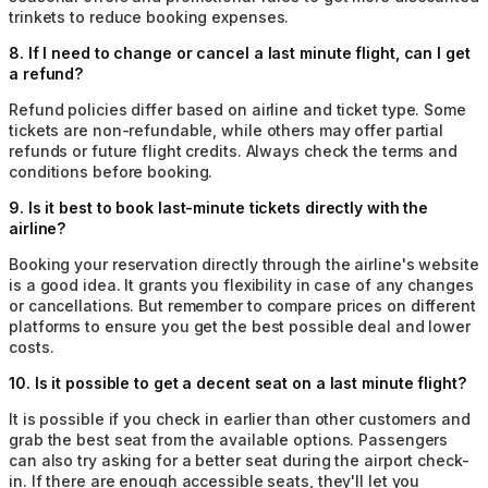
trinkets to reduce booking expenses.
8
.
If I need to change or cancel a last minute flight, can I get
a refund?
Refund policies differ based on airline and ticket type. Some
tickets are non-refundable, while others may offer partial
refunds or future flight credits. Always check the terms and
conditions before booking.
9
.
Is it best to book last-minute tickets directly with the
airline?
Booking your reservation directly through the airline's website
is a good idea. It grants you flexibility in case of any changes
or cancellations. But remember to compare prices on different
platforms to ensure you get the best possible deal and lower
costs.
10
.
Is it possible to get a decent seat on a last minute flight?
It is possible if you check in earlier than other customers and
grab the best seat from the available options. Passengers
can also try asking for a better seat during the airport check-
in. If there are enough accessible seats, they'll let you