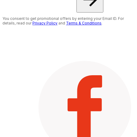
You consent to get promotional offers by entering your Email ID. For
details, read our
Privacy Policy
and
Terms & Conditions
.