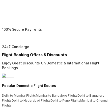
100% Secure Payments
24x7 Concierge
Flight Booking Offers & Discounts
Enjoy Great Discounts On Domestic & International Flight
Bookings.
Popular Domestic Flight Routes
Delhi to Mumbai Flights
Mumbai to Bangalore Flights
Delhi to Bangalore
Flights
Delhi to Hyderabad Flights
Delhi to Pune Flights
Mumbai to Chennai
Flights