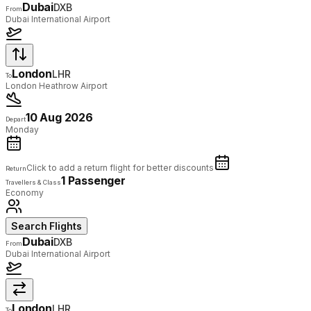
Dubai
DXB
From
Dubai International Airport
London
LHR
To
London Heathrow Airport
10 Aug 2026
Depart
Monday
Click to add a return flight for better discounts
Return
1 Passenger
Travellers & Class
Economy
Search Flights
Dubai
DXB
From
Dubai International Airport
London
LHR
To