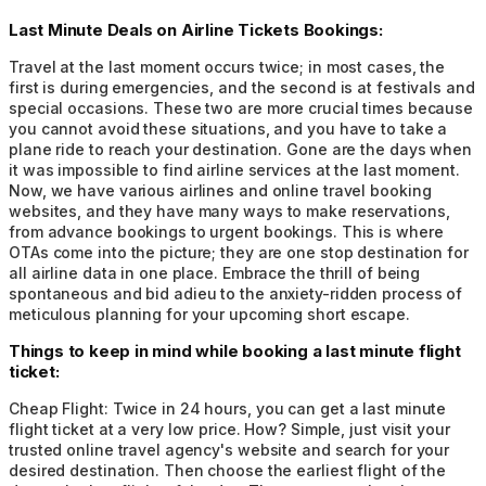
Last Minute Deals on Airline Tickets Bookings:
Travel at the last moment occurs twice; in most cases, the
first is during emergencies, and the second is at festivals and
special occasions. These two are more crucial times because
you cannot avoid these situations, and you have to take a
plane ride to reach your destination. Gone are the days when
it was impossible to find airline services at the last moment.
Now, we have various airlines and online travel booking
websites, and they have many ways to make reservations,
from advance bookings to urgent bookings. This is where
OTAs come into the picture; they are one stop destination for
all airline data in one place. Embrace the thrill of being
spontaneous and bid adieu to the anxiety-ridden process of
meticulous planning for your upcoming short escape.
Things to keep in mind while booking a last minute flight
ticket:
Cheap Flight:
Twice in 24 hours, you can get a last minute
flight ticket at a very low price. How? Simple, just visit your
trusted online travel agency's website and search for your
desired destination. Then choose the earliest flight of the