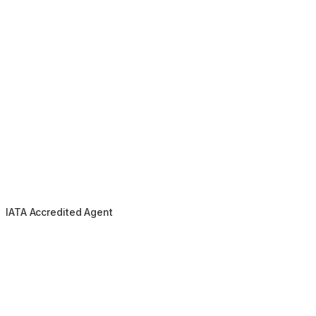
IATA Accredited Agent