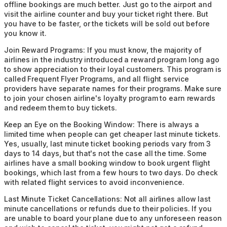
offline bookings are much better. Just go to the airport and
visit the airline counter and buy your ticket right there. But
you have to be faster, or the tickets will be sold out before
you know it.
Join Reward Programs:
If you must know, the majority of
airlines in the industry introduced a reward program long ago
to show appreciation to their loyal customers. This program is
called Frequent Flyer Programs, and all flight service
providers have separate names for their programs. Make sure
to join your chosen airline's loyalty program to earn rewards
and redeem them to buy tickets.
Keep an Eye on the Booking Window:
There is always a
limited time when people can get cheaper last minute tickets.
Yes, usually, last minute ticket booking periods vary from 3
days to 14 days, but that's not the case all the time. Some
airlines have a small booking window to book urgent flight
bookings, which last from a few hours to two days. Do check
with related flight services to avoid inconvenience.
Last Minute Ticket Cancellations:
Not all airlines allow last
minute cancellations or refunds due to their policies. If you
are unable to board your plane due to any unforeseen reason