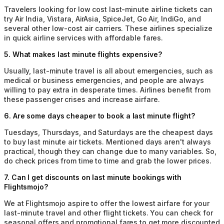
Travelers looking for low cost last-minute airline tickets can
try Air India, Vistara, AirAsia, SpiceJet, Go Air, IndiGo, and
several other low-cost air carriers. These airlines specialize
in quick airline services with affordable fares.
5
.
What makes last minute flights expensive?
Usually, last-minute travel is all about emergencies, such as
medical or business emergencies, and people are always
willing to pay extra in desperate times. Airlines benefit from
these passenger crises and increase airfare.
6
.
Are some days cheaper to book a last minute flight?
Tuesdays, Thursdays, and Saturdays are the cheapest days
to buy last minute air tickets. Mentioned days aren't always
practical, though they can change due to many variables. So,
do check prices from time to time and grab the lower prices.
7
.
Can I get discounts on last minute bookings with
Flightsmojo?
We at Flightsmojo aspire to offer the lowest airfare for your
last-minute travel and other flight tickets. You can check for
seasonal offers and promotional fares to get more discounted