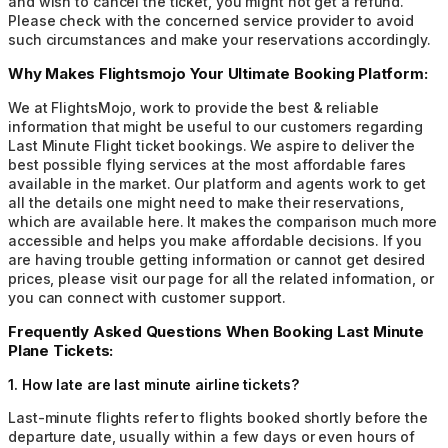
and wish to cancel the ticket, you might not get a refund.
Please check with the concerned service provider to avoid
such circumstances and make your reservations accordingly.
Why Makes Flightsmojo Your Ultimate Booking Platform:
We at FlightsMojo, work to provide the best & reliable
information that might be useful to our customers regarding
Last Minute Flight ticket bookings. We aspire to deliver the
best possible flying services at the most affordable fares
available in the market. Our platform and agents work to get
all the details one might need to make their reservations,
which are available here. It makes the comparison much more
accessible and helps you make affordable decisions. If you
are having trouble getting information or cannot get desired
prices, please visit our page for all the related information, or
you can connect with customer support.
Frequently Asked Questions When Booking Last Minute
Plane Tickets:
1
.
How late are last minute airline tickets?
Last-minute flights refer to flights booked shortly before the
departure date, usually within a few days or even hours of