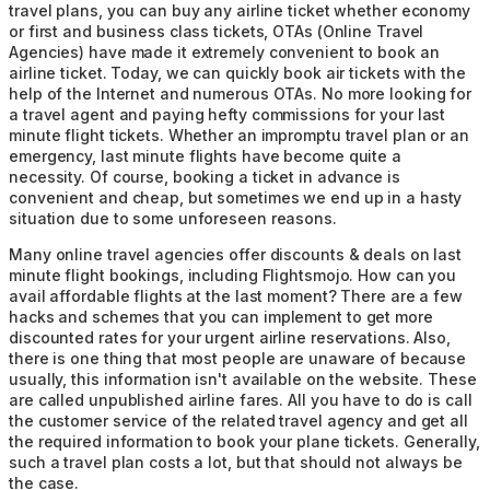
travel plans, you can buy any airline ticket whether economy
or first and business class tickets, OTAs (Online Travel
Agencies) have made it extremely convenient to book an
airline ticket. Today, we can quickly book air tickets with the
help of the Internet and numerous OTAs. No more looking for
a travel agent and paying hefty commissions for your last
minute flight tickets. Whether an impromptu travel plan or an
emergency, last minute flights have become quite a
necessity. Of course, booking a ticket in advance is
convenient and cheap, but sometimes we end up in a hasty
situation due to some unforeseen reasons.
Many online travel agencies offer discounts & deals on last
minute flight bookings, including Flightsmojo. How can you
avail affordable flights at the last moment? There are a few
hacks and schemes that you can implement to get more
discounted rates for your urgent airline reservations. Also,
there is one thing that most people are unaware of because
usually, this information isn't available on the website. These
are called unpublished airline fares. All you have to do is call
the customer service of the related travel agency and get all
the required information to book your plane tickets. Generally,
such a travel plan costs a lot, but that should not always be
the case.