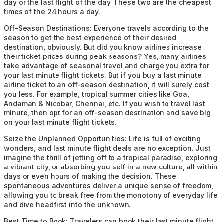
day or the last flight of the day. These two are the cheapest
times of the 24 hours a day.
Off-Season Destinations:
Everyone travels according to the
season to get the best experience of their desired
destination, obviously. But did you know airlines increase
their ticket prices during peak seasons? Yes, many airlines
take advantage of seasonal travel and charge you extra for
your last minute flight tickets. But if you buy a last minute
airline ticket to an off-season destination, it will surely cost
you less. For example, tropical summer cities like Goa,
Andaman & Nicobar, Chennai, etc. If you wish to travel last
minute, then opt for an off-season destination and save big
on your last minute flight tickets.
Seize the Unplanned Opportunities:
Life is full of exciting
wonders, and last minute flight deals are no exception. Just
imagine the thrill of jetting off to a tropical paradise, exploring
a vibrant city, or absorbing yourself in a new culture, all within
days or even hours of making the decision. These
spontaneous adventures deliver a unique sense of freedom,
allowing you to break free from the monotony of everyday life
and dive headfirst into the unknown.
Best Time to Book:
Travelers can book their last minute flight