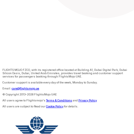
FLIGHTS MOJO FZCO, with its registered office located at Building A1, Dubai Digital Park, Dubai
Silicon Oasis, Dubai, United Arab Emirates, provides travel booking and customer support
services for passengers booking through FlightsMojo UAE.
Customer support is available every day of the week, Monday to Sunday.
Email:
care@flightsmojo.ae
© Copyright 2013–2026 FlightsMojo UAE
All users agree to Flightsmojo's
Terms & Conditions
and
Privacy Policy
All users are subject to Read our
Cookie Policy
for details.