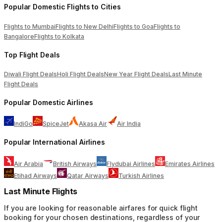
Popular Domestic Flights to Cities
Flights to Mumbai
Flights to New Delhi
Flights to Goa
Flights to
Bangalore
Flights to Kolkata
Top Flight Deals
Diwali Flight Deals
Holi Flight Deals
New Year Flight Deals
Last Minute
Flight Deals
Popular Domestic Airlines
IndiGo
SpiceJet
Akasa Air
Air India
Popular International Airlines
Air Arabia
British Airways
Flydubai Airlines
Emirates Airlines
Etihad Airways
Qatar Airways
Turkish Airlines
Last Minute Flights
If you are looking for reasonable airfares for quick flight
booking for your chosen destinations, regardless of your