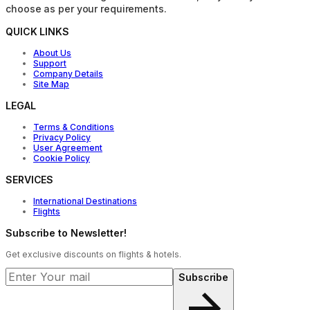
choose as per your requirements.
QUICK LINKS
About Us
Support
Company Details
Site Map
LEGAL
Terms & Conditions
Privacy Policy
User Agreement
Cookie Policy
SERVICES
International Destinations
Flights
Subscribe to Newsletter!
Get exclusive discounts on flights & hotels.
Subscribe