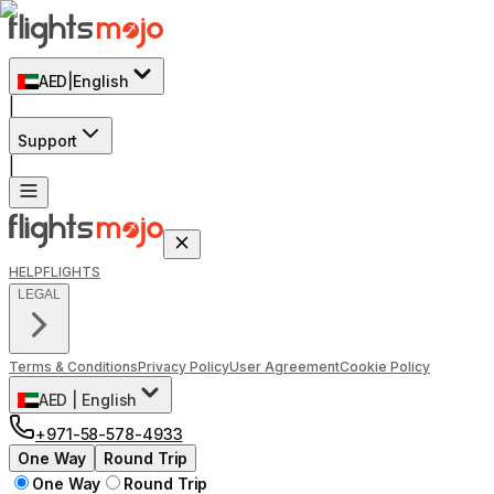
AED
|
English
|
Support
|
HELP
FLIGHTS
LEGAL
Terms & Conditions
Privacy Policy
User Agreement
Cookie Policy
AED
|
English
+971-58-578-4933
One Way
Round Trip
One Way
Round Trip