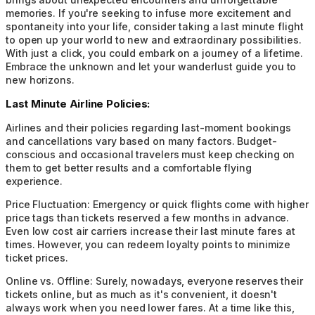
memories. If you're seeking to infuse more excitement and
spontaneity into your life, consider taking a last minute flight
to open up your world to new and extraordinary possibilities.
With just a click, you could embark on a journey of a lifetime.
Embrace the unknown and let your wanderlust guide you to
new horizons.
Last Minute Airline Policies:
Airlines and their policies regarding last-moment bookings
and cancellations vary based on many factors. Budget-
conscious and occasional travelers must keep checking on
them to get better results and a comfortable flying
experience.
Price Fluctuation:
Emergency or quick flights come with higher
price tags than tickets reserved a few months in advance.
Even low cost air carriers increase their last minute fares at
times. However, you can redeem loyalty points to minimize
ticket prices.
Online vs. Offline:
Surely, nowadays, everyone reserves their
tickets online, but as much as it's convenient, it doesn't
always work when you need lower fares. At a time like this,